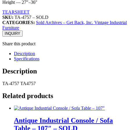
Height — 27″–36″
TEARSHEET
SKU:
TA-4757 – SOLD
CATEGORIES:
Sold Archives – Get Back, Inc. Vintage Industrial
Furniture
INQUIRY
Share this product
Description
Specifications
Description
TA-4757 TA4757
Related products
Antique Industrial Console / Sofa
Table – 107″ – SOLD