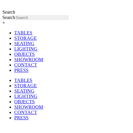
Search
Search
×
TABLES
STORAGE
SEATING
LIGHTING
OBJECTS
SHOWROOM
CONTACT
PRESS
TABLES
STORAGE
SEATING
LIGHTING
OBJECTS
SHOWROOM
CONTACT
PRESS