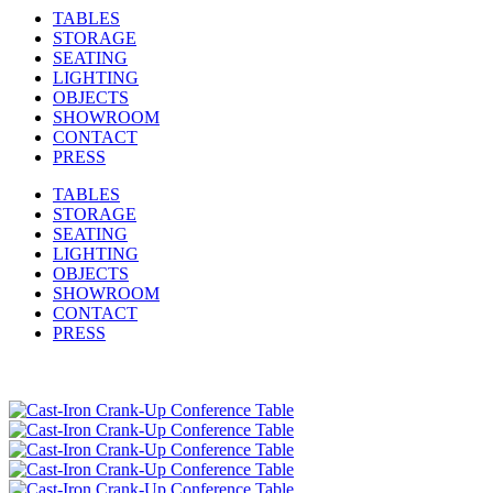
TABLES
STORAGE
SEATING
LIGHTING
OBJECTS
SHOWROOM
CONTACT
PRESS
TABLES
STORAGE
SEATING
LIGHTING
OBJECTS
SHOWROOM
CONTACT
PRESS