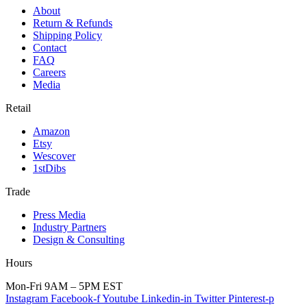
About
Return & Refunds
Shipping Policy
Contact
FAQ
Careers
Media
Retail
Amazon
Etsy
Wescover
1stDibs
Trade
Press Media
Industry Partners
Design & Consulting
Hours
Mon-Fri 9AM – 5PM EST
Instagram
Facebook-f
Youtube
Linkedin-in
Twitter
Pinterest-p