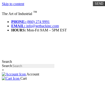
Skip to content
SEND
™
The Art of Industrial
PHONE:
(860) 274 9991
EMAIL:
info@getbackinc.com
HOURS:
Mon-Fri 9AM – 5PM EST
Search
Search
×
Account
Cart