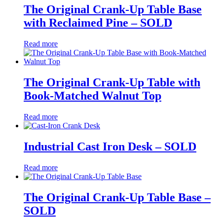
The Original Crank-Up Table Base
with Reclaimed Pine – SOLD
Read more
The Original Crank-Up Table with
Book-Matched Walnut Top
Read more
Industrial Cast Iron Desk – SOLD
Read more
The Original Crank-Up Table Base –
SOLD