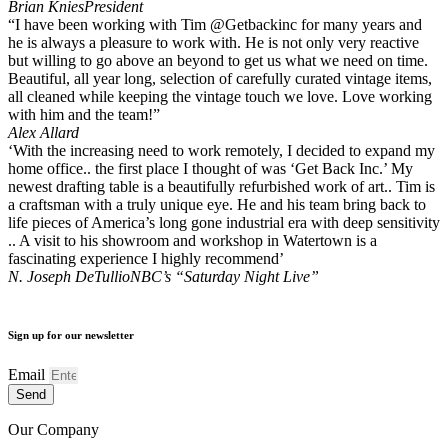
Brian Knies
President
“I have been working with Tim @Getbackinc for many years and
he is always a pleasure to work with. He is not only very reactive
but willing to go above an beyond to get us what we need on time.
Beautiful, all year long, selection of carefully curated vintage items,
all cleaned while keeping the vintage touch we love. Love working
with him and the team!”
Alex Allard
‘With the increasing need to work remotely, I decided to expand my
home office.. the first place I thought of was ‘Get Back Inc.’ My
newest drafting table is a beautifully refurbished work of art.. Tim is
a craftsman with a truly unique eye. He and his team bring back to
life pieces of America’s long gone industrial era with deep sensitivity
.. A visit to his showroom and workshop in Watertown is a
fascinating experience I highly recommend’
N. Joseph DeTullio
NBC’s “Saturday Night Live”
Sign up for our newsletter
Email
Send
Our Company