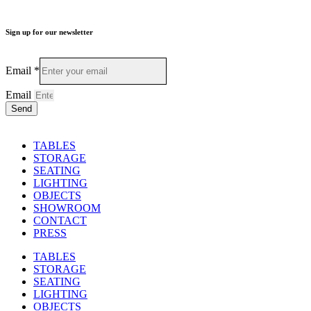
Sign up for our newsletter
Email
*
Email
Send
TABLES
STORAGE
SEATING
LIGHTING
OBJECTS
SHOWROOM
CONTACT
PRESS
TABLES
STORAGE
SEATING
LIGHTING
OBJECTS