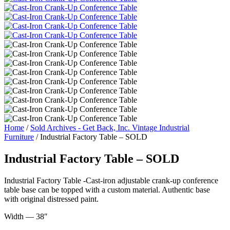
Home
/
Sold Archives - Get Back, Inc. Vintage Industrial
Furniture
/ Industrial Factory Table – SOLD
Industrial Factory Table – SOLD
Industrial Factory Table -Cast-iron adjustable crank-up conference
table base can be topped with a custom material. Authentic base
with original distressed paint.
Width — 38″