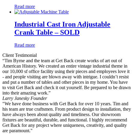
Read more
Industrial Cast Iron Adjustable
Crank Table – SOLD
Read more
Client Testimonial
“Tim Byrne and the team at Get Back create works of art out of
American History. We created an entire vintage industrial theme in
our 10,000 sf office facility using their pieces and employees love it
- and people visiting are blown away with intrigue. I couldn’t resist
and put a number of tables and other pieces in my home. You have
to visit Get Back and check it out yourself. Be prepared to be drawn
into their amazing work.”
Larry Janesky
Founder
"We have done business with Get Back for over 10 years. Tim and
his team are true craftsmen. From product design to installation, they
have always been about quality and timeliness. Our showroom
fixtures are beautiful, durable, and functional. I highly recommend
Get Back for any project where uniqueness, creativity, and quality
are paramount."