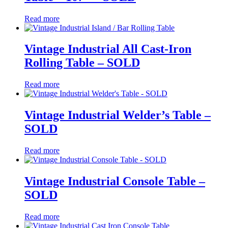
Read more
Vintage Industrial All Cast-Iron
Rolling Table – SOLD
Read more
Vintage Industrial Welder’s Table –
SOLD
Read more
Vintage Industrial Console Table –
SOLD
Read more