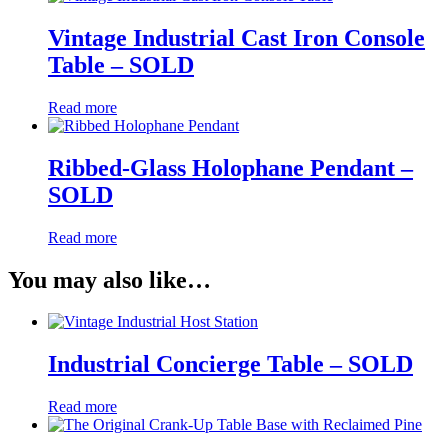
Vintage Industrial Cast Iron Console
Table – SOLD
Read more
Ribbed-Glass Holophane Pendant –
SOLD
Read more
You may also like…
Industrial Concierge Table – SOLD
Read more