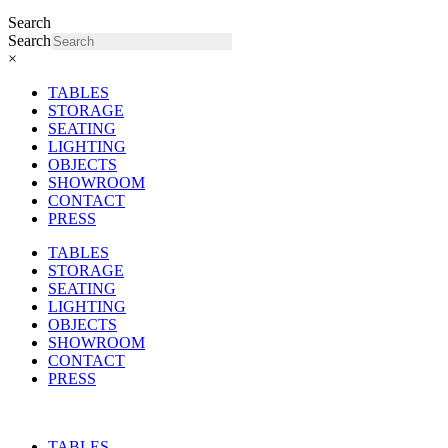
Search
Search
×
TABLES
STORAGE
SEATING
LIGHTING
OBJECTS
SHOWROOM
CONTACT
PRESS
TABLES
STORAGE
SEATING
LIGHTING
OBJECTS
SHOWROOM
CONTACT
PRESS
TABLES