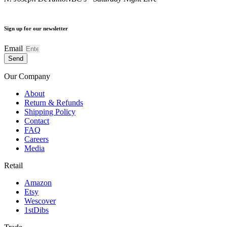
Sign up for our newsletter
Email
Send
Our Company
About
Return & Refunds
Shipping Policy
Contact
FAQ
Careers
Media
Retail
Amazon
Etsy
Wescover
1stDibs