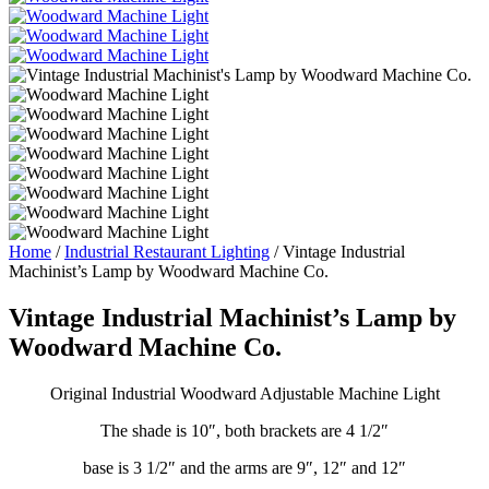
Home
/
Industrial Restaurant Lighting
/ Vintage Industrial
Machinist’s Lamp by Woodward Machine Co.
Vintage Industrial Machinist’s Lamp by
Woodward Machine Co.
Original Industrial Woodward Adjustable Machine Light
The shade is 10″, both brackets are 4 1/2″
base is 3 1/2″ and the arms are 9″, 12″ and 12″