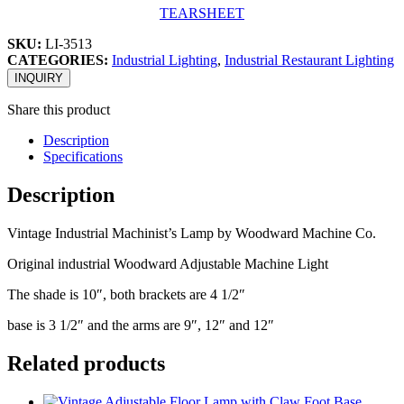
TEARSHEET
SKU:
LI-3513
CATEGORIES:
Industrial Lighting
,
Industrial Restaurant Lighting
INQUIRY
Share this product
Description
Specifications
Description
Vintage Industrial Machinist’s Lamp by Woodward Machine Co.
Original industrial Woodward Adjustable Machine Light
The shade is 10″, both brackets are 4 1/2″
base is 3 1/2″ and the arms are 9″, 12″ and 12″
Related products