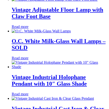
Vintage Adjustable Floor Lamp with
Claw Foot Base
Read more
O.C. White Milk-Glass Wall Lamps –
SOLD
Read more
Vintage Industrial Holophane
Pendant with 10″ Glass Shade
Read more
Vintage Industrial Cast Iron & Clear