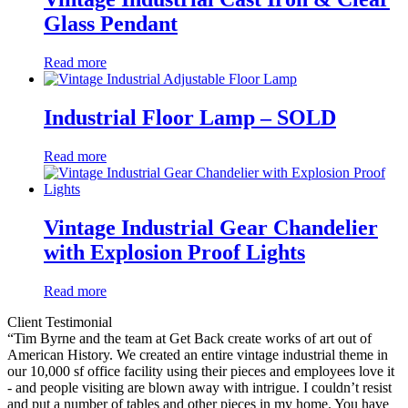
Glass Pendant
Read more
Industrial Floor Lamp – SOLD
Read more
Vintage Industrial Gear Chandelier
with Explosion Proof Lights
Read more
Client Testimonial
“Tim Byrne and the team at Get Back create works of art out of
American History. We created an entire vintage industrial theme in
our 10,000 sf office facility using their pieces and employees love it
- and people visiting are blown away with intrigue. I couldn’t resist
and put a number of tables and other pieces in my home. You have