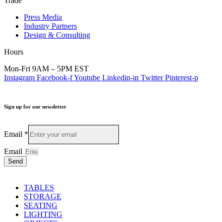
Trade
Press Media
Industry Partners
Design & Consulting
Hours
Mon-Fri 9AM – 5PM EST
Instagram
Facebook-f
Youtube
Linkedin-in
Twitter
Pinterest-p
Sign up for our newsletter
Email
*
Email
Send
TABLES
STORAGE
SEATING
LIGHTING