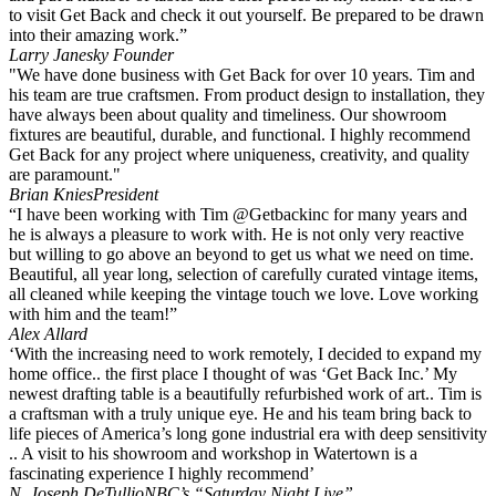
to visit Get Back and check it out yourself. Be prepared to be drawn
into their amazing work.”
Larry Janesky
Founder
"We have done business with Get Back for over 10 years. Tim and
his team are true craftsmen. From product design to installation, they
have always been about quality and timeliness. Our showroom
fixtures are beautiful, durable, and functional. I highly recommend
Get Back for any project where uniqueness, creativity, and quality
are paramount."
Brian Knies
President
“I have been working with Tim @Getbackinc for many years and
he is always a pleasure to work with. He is not only very reactive
but willing to go above an beyond to get us what we need on time.
Beautiful, all year long, selection of carefully curated vintage items,
all cleaned while keeping the vintage touch we love. Love working
with him and the team!”
Alex Allard
‘With the increasing need to work remotely, I decided to expand my
home office.. the first place I thought of was ‘Get Back Inc.’ My
newest drafting table is a beautifully refurbished work of art.. Tim is
a craftsman with a truly unique eye. He and his team bring back to
life pieces of America’s long gone industrial era with deep sensitivity
.. A visit to his showroom and workshop in Watertown is a
fascinating experience I highly recommend’
N. Joseph DeTullio
NBC’s “Saturday Night Live”