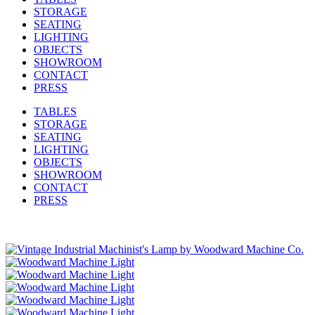
STORAGE
SEATING
LIGHTING
OBJECTS
SHOWROOM
CONTACT
PRESS
TABLES
STORAGE
SEATING
LIGHTING
OBJECTS
SHOWROOM
CONTACT
PRESS