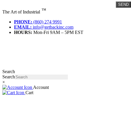
Skip
SEND
to
™
The Art of Industrial
content
PHONE:
(860) 274 9991
EMAIL:
info@getbackinc.com
HOURS:
Mon-Fri 9AM – 5PM EST
Search
Search
×
Account
Cart