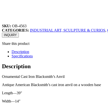
SKU:
OB-4563
CATEGORIES:
INDUSTRIAL ART, SCULPTURE & CURIOS
,
INQUIRY
Share this product
Description
Specifications
Description
Ornamental Cast Iron Blacksmith’s Anvil
Antique American Blacksmith’s cast iron anvil on a wooden base
Length—39″
Width—14″