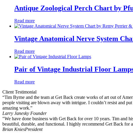
Antique Zoological Perch Chart by Pfu
Read more
Vintage Anatomical Nerve System Cha
Read more
Pair of Vintage Industrial Floor Lamp
Read more
Client Testimonial
“Tim Byrne and the team at Get Back create works of art out of America
people visiting are blown away with intrigue. I couldn’t resist and pu
amazing work.”
Larry Janesky
Founder
"We have done business with Get Back for over 10 years. Tim and his 
beautiful, durable, and functional. I highly recommend Get Back for a
Brian Knies
President