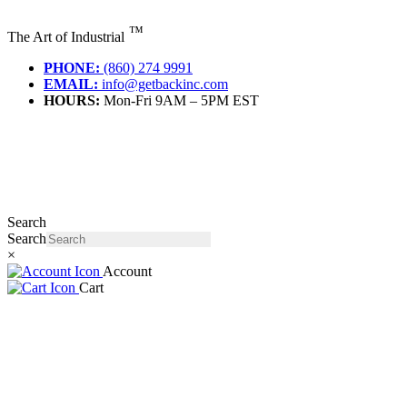
Skip
to
™
The Art of Industrial
content
PHONE:
(860) 274 9991
EMAIL:
info@getbackinc.com
HOURS:
Mon-Fri 9AM – 5PM EST
Search
Search
×
Account
Cart