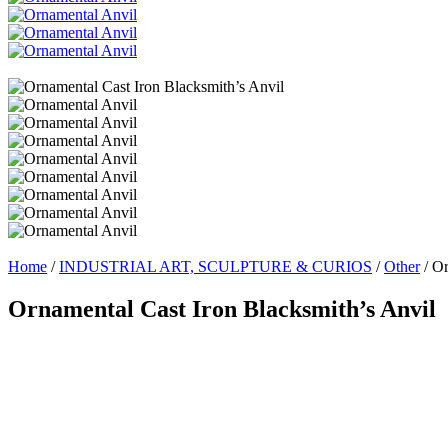
Home
/
INDUSTRIAL ART, SCULPTURE & CURIOS
/
Other
/ Or
Ornamental Cast Iron Blacksmith’s Anvil