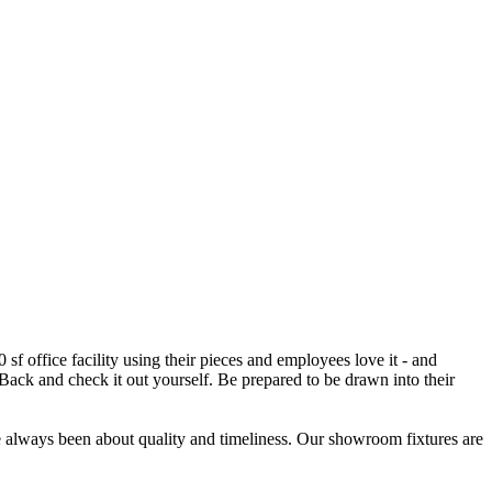
f office facility using their pieces and employees love it - and
 Back and check it out yourself. Be prepared to be drawn into their
e always been about quality and timeliness. Our showroom fixtures are