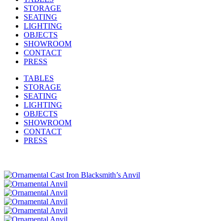
STORAGE
SEATING
LIGHTING
OBJECTS
SHOWROOM
CONTACT
PRESS
TABLES
STORAGE
SEATING
LIGHTING
OBJECTS
SHOWROOM
CONTACT
PRESS