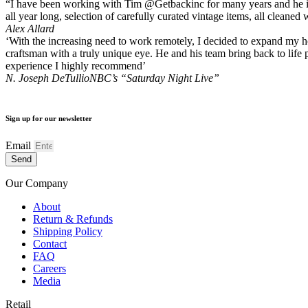
“I have been working with Tim @Getbackinc for many years and he is a
all year long, selection of carefully curated vintage items, all clean
Alex Allard
‘With the increasing need to work remotely, I decided to expand my hom
craftsman with a truly unique eye. He and his team bring back to life 
experience I highly recommend’
N. Joseph DeTullio
NBC’s “Saturday Night Live”
Sign up for our newsletter
Email
Send
Our Company
About
Return & Refunds
Shipping Policy
Contact
FAQ
Careers
Media
Retail