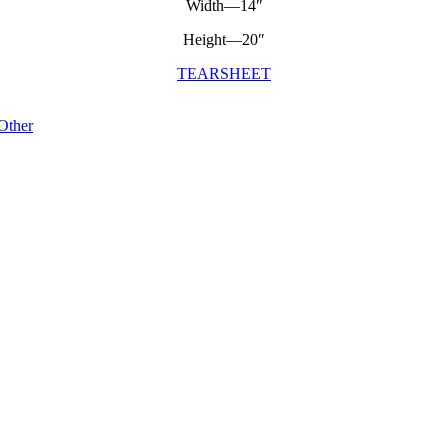
Width—14″
Height—20″
TEARSHEET
Other