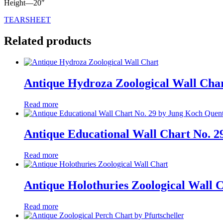
Height—20″
TEARSHEET
Related products
Antique Hydroza Zoological Wall Cha
Read more
Antique Educational Wall Chart No. 2
Read more
Antique Holothuries Zoological Wall 
Read more