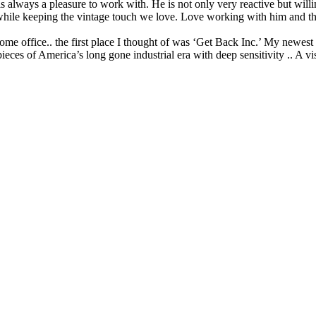
lways a pleasure to work with. He is not only very reactive but willi
ed while keeping the vintage touch we love. Love working with him and t
e office.. the first place I thought of was ‘Get Back Inc.’ My newest dra
pieces of America’s long gone industrial era with deep sensitivity .. A 