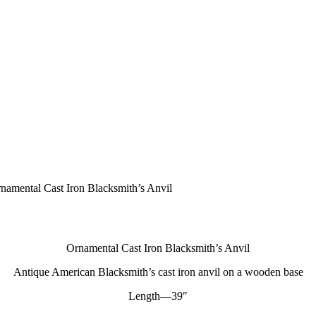
namental Cast Iron Blacksmith’s Anvil
Ornamental Cast Iron Blacksmith’s Anvil
Antique American Blacksmith’s cast iron anvil on a wooden base
Length—39″