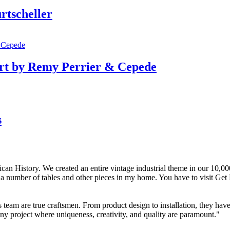
rtscheller
rt by Remy Perrier & Cepede
s
n History. We created an entire vintage industrial theme in our 10,000 s
t a number of tables and other pieces in my home. You have to visit Get
team are true craftsmen. From product design to installation, they hav
ny project where uniqueness, creativity, and quality are paramount."