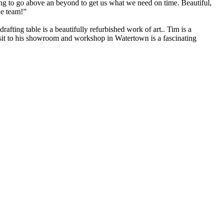
ng to go above an beyond to get us what we need on time. Beautiful,
he team!”
fting table is a beautifully refurbished work of art.. Tim is a
visit to his showroom and workshop in Watertown is a fascinating