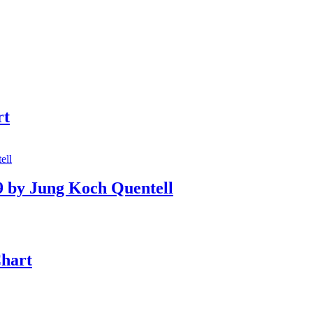
rt
9 by Jung Koch Quentell
Chart