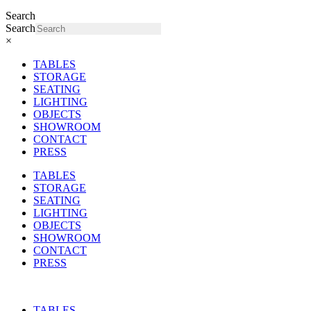
Search
Search
×
TABLES
STORAGE
SEATING
LIGHTING
OBJECTS
SHOWROOM
CONTACT
PRESS
TABLES
STORAGE
SEATING
LIGHTING
OBJECTS
SHOWROOM
CONTACT
PRESS
TABLES