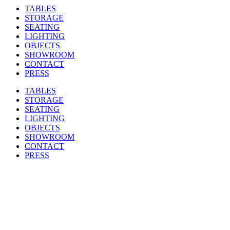
TABLES
STORAGE
SEATING
LIGHTING
OBJECTS
SHOWROOM
CONTACT
PRESS
TABLES
STORAGE
SEATING
LIGHTING
OBJECTS
SHOWROOM
CONTACT
PRESS