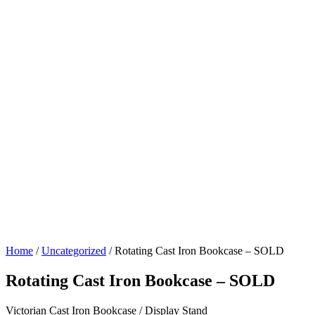
Home
/
Uncategorized
/ Rotating Cast Iron Bookcase – SOLD
Rotating Cast Iron Bookcase – SOLD
Victorian Cast Iron Bookcase / Display Stand