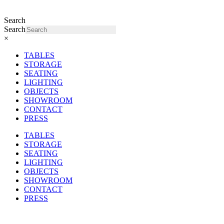
Search
Search
×
TABLES
STORAGE
SEATING
LIGHTING
OBJECTS
SHOWROOM
CONTACT
PRESS
TABLES
STORAGE
SEATING
LIGHTING
OBJECTS
SHOWROOM
CONTACT
PRESS