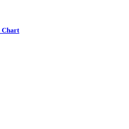
 Chart