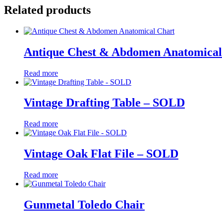
Related products
Antique Chest & Abdomen Anatomical
Read more
Vintage Drafting Table – SOLD
Read more
Vintage Oak Flat File – SOLD
Read more
Gunmetal Toledo Chair