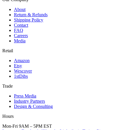
About
Return & Refunds
Shipping Policy
Contact
FAQ
Careers
Media
Retail
Amazon
Etsy
Wescover
1stDibs
Trade
Press Media
Industry Partners
Design & Consulting
Hours
Mon-Fri 9AM – 5PM EST