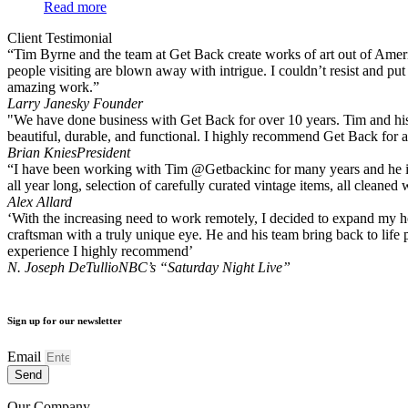
Read more
Client Testimonial
“Tim Byrne and the team at Get Back create works of art out of America
people visiting are blown away with intrigue. I couldn’t resist and pu
amazing work.”
Larry Janesky
Founder
"We have done business with Get Back for over 10 years. Tim and his 
beautiful, durable, and functional. I highly recommend Get Back for a
Brian Knies
President
“I have been working with Tim @Getbackinc for many years and he is a
all year long, selection of carefully curated vintage items, all clean
Alex Allard
‘With the increasing need to work remotely, I decided to expand my hom
craftsman with a truly unique eye. He and his team bring back to life 
experience I highly recommend’
N. Joseph DeTullio
NBC’s “Saturday Night Live”
Sign up for our newsletter
Email
Send
Our Company