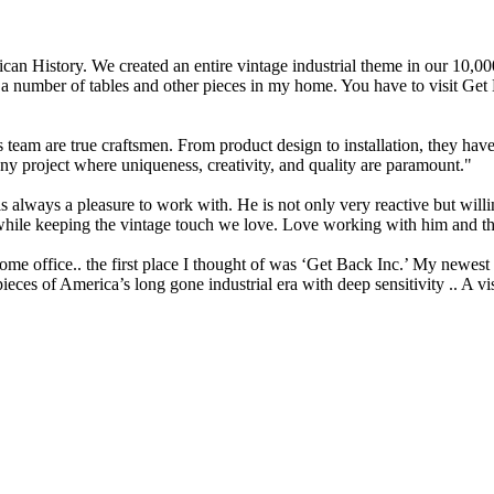
n History. We created an entire vintage industrial theme in our 10,000 s
t a number of tables and other pieces in my home. You have to visit Get
team are true craftsmen. From product design to installation, they hav
ny project where uniqueness, creativity, and quality are paramount."
lways a pleasure to work with. He is not only very reactive but willi
ed while keeping the vintage touch we love. Love working with him and t
e office.. the first place I thought of was ‘Get Back Inc.’ My newest dra
pieces of America’s long gone industrial era with deep sensitivity .. A 