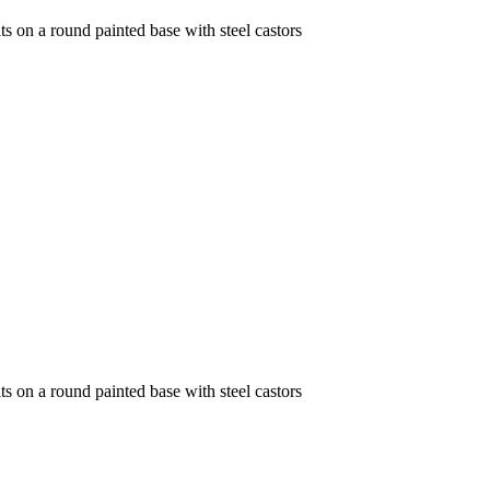
its on a round painted base with steel castors
its on a round painted base with steel castors