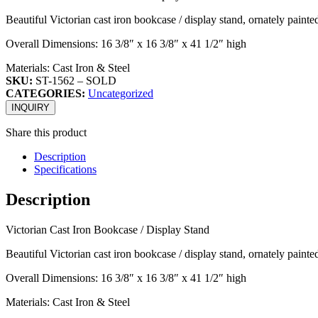
Beautiful Victorian cast iron bookcase / display stand, ornately painte
Overall Dimensions: 16 3/8″ x 16 3/8″ x 41 1/2″ high
Materials: Cast Iron & Steel
SKU:
ST-1562 – SOLD
CATEGORIES:
Uncategorized
INQUIRY
Share this product
Description
Specifications
Description
Victorian Cast Iron Bookcase / Display Stand
Beautiful Victorian cast iron bookcase / display stand, ornately painte
Overall Dimensions: 16 3/8″ x 16 3/8″ x 41 1/2″ high
Materials: Cast Iron & Steel