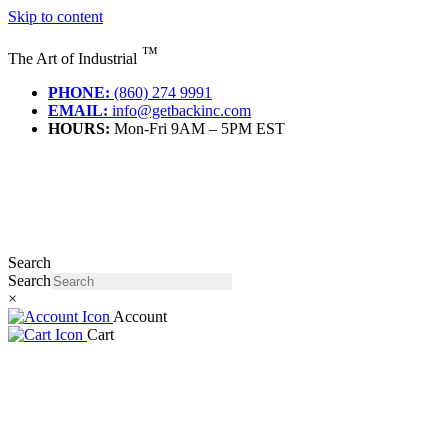
Skip to content
™
The Art of Industrial
PHONE:
(860) 274 9991
EMAIL:
info@getbackinc.com
HOURS:
Mon-Fri 9AM – 5PM EST
Search
Search
×
Account
Cart