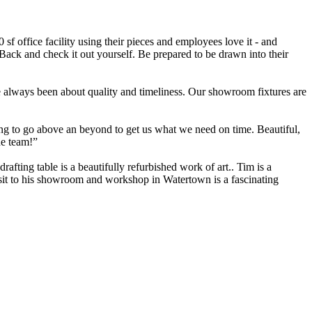
f office facility using their pieces and employees love it - and
 Back and check it out yourself. Be prepared to be drawn into their
e always been about quality and timeliness. Our showroom fixtures are
ng to go above an beyond to get us what we need on time. Beautiful,
he team!”
fting table is a beautifully refurbished work of art.. Tim is a
visit to his showroom and workshop in Watertown is a fascinating