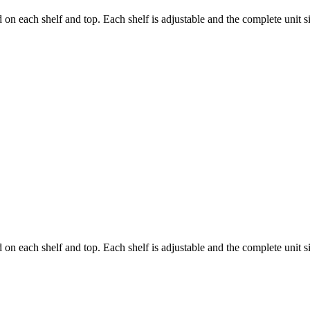
d on each shelf and top. Each shelf is adjustable and the complete unit s
d on each shelf and top. Each shelf is adjustable and the complete unit s