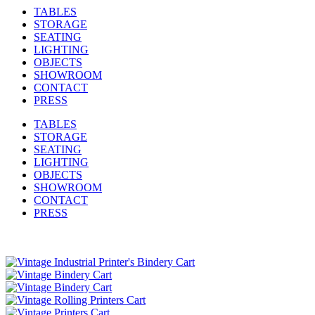
TABLES
STORAGE
SEATING
LIGHTING
OBJECTS
SHOWROOM
CONTACT
PRESS
TABLES
STORAGE
SEATING
LIGHTING
OBJECTS
SHOWROOM
CONTACT
PRESS