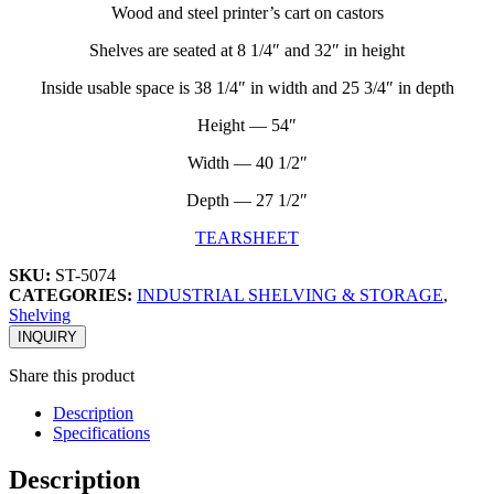
Wood and steel printer’s cart on castors
Shelves are seated at 8 1/4″ and 32″ in height
Inside usable space is 38 1/4″ in width and 25 3/4″ in depth
Height — 54″
Width — 40 1/2″
Depth — 27 1/2″
TEARSHEET
SKU:
ST-5074
CATEGORIES:
INDUSTRIAL SHELVING & STORAGE
,
Shelving
INQUIRY
Share this product
Description
Specifications
Description