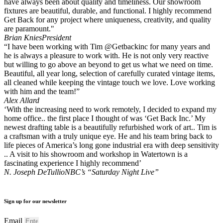
have always been about quality and timeliness. Our showroom
fixtures are beautiful, durable, and functional. I highly recommend
Get Back for any project where uniqueness, creativity, and quality
are paramount."
Brian Knies
President
“I have been working with Tim @Getbackinc for many years and
he is always a pleasure to work with. He is not only very reactive
but willing to go above an beyond to get us what we need on time.
Beautiful, all year long, selection of carefully curated vintage items,
all cleaned while keeping the vintage touch we love. Love working
with him and the team!”
Alex Allard
‘With the increasing need to work remotely, I decided to expand my
home office.. the first place I thought of was ‘Get Back Inc.’ My
newest drafting table is a beautifully refurbished work of art.. Tim is
a craftsman with a truly unique eye. He and his team bring back to
life pieces of America’s long gone industrial era with deep sensitivity
.. A visit to his showroom and workshop in Watertown is a
fascinating experience I highly recommend’
N. Joseph DeTullio
NBC’s “Saturday Night Live”
Sign up for our newsletter
Email