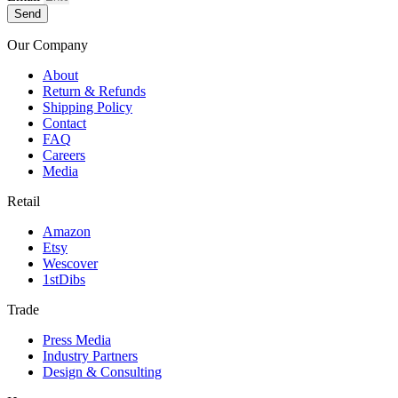
Send
Our Company
About
Return & Refunds
Shipping Policy
Contact
FAQ
Careers
Media
Retail
Amazon
Etsy
Wescover
1stDibs
Trade
Press Media
Industry Partners
Design & Consulting