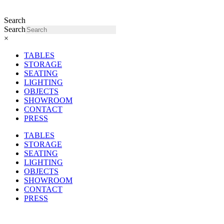
Search
Search
×
TABLES
STORAGE
SEATING
LIGHTING
OBJECTS
SHOWROOM
CONTACT
PRESS
TABLES
STORAGE
SEATING
LIGHTING
OBJECTS
SHOWROOM
CONTACT
PRESS