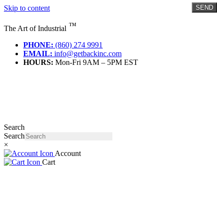
Skip to content
SEND
™
The Art of Industrial
PHONE:
(860) 274 9991
EMAIL:
info@getbackinc.com
HOURS:
Mon-Fri 9AM – 5PM EST
Search
Search
×
Account
Cart