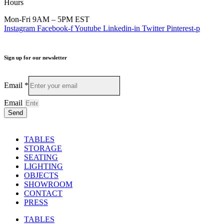
Hours
Mon-Fri 9AM – 5PM EST
Instagram
Facebook-f
Youtube
Linkedin-in
Twitter
Pinterest-p
Sign up for our newsletter
Email
*
Email
Send
TABLES
STORAGE
SEATING
LIGHTING
OBJECTS
SHOWROOM
CONTACT
PRESS
TABLES