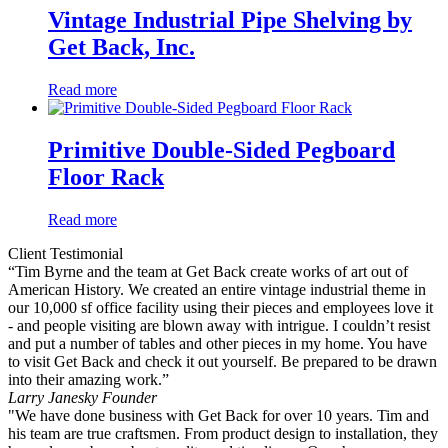
Vintage Industrial Pipe Shelving by
Get Back, Inc.
Read more
Primitive Double-Sided Pegboard
Floor Rack
Read more
Client Testimonial
“Tim Byrne and the team at Get Back create works of art out of
American History. We created an entire vintage industrial theme in
our 10,000 sf office facility using their pieces and employees love it
- and people visiting are blown away with intrigue. I couldn’t resist
and put a number of tables and other pieces in my home. You have
to visit Get Back and check it out yourself. Be prepared to be drawn
into their amazing work.”
Larry Janesky
Founder
"We have done business with Get Back for over 10 years. Tim and
his team are true craftsmen. From product design to installation, they