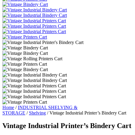
Home
/
INDUSTRIAL SHELVING &
STORAGE
/
Shelving
/ Vintage Industrial Printer’s Bindery Cart
Vintage Industrial Printer’s Bindery Cart