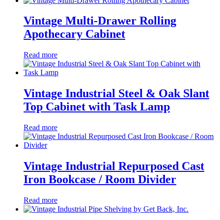
Vintage Multi-Drawer Rolling
Apothecary Cabinet
Read more
Vintage Industrial Steel & Oak Slant
Top Cabinet with Task Lamp
Read more
Vintage Industrial Repurposed Cast
Iron Bookcase / Room Divider
Read more