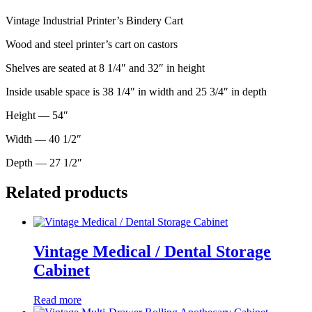
Vintage Industrial Printer’s Bindery Cart
Wood and steel printer’s cart on castors
Shelves are seated at 8 1/4″ and 32″ in height
Inside usable space is 38 1/4″ in width and 25 3/4″ in depth
Height — 54″
Width — 40 1/2″
Depth — 27 1/2″
Related products
Vintage Medical / Dental Storage
Cabinet
Read more