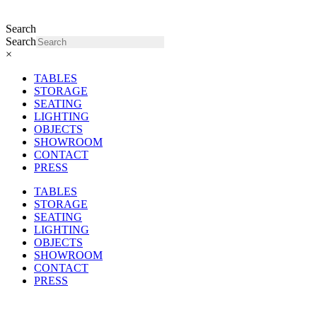
Search
Search
×
TABLES
STORAGE
SEATING
LIGHTING
OBJECTS
SHOWROOM
CONTACT
PRESS
TABLES
STORAGE
SEATING
LIGHTING
OBJECTS
SHOWROOM
CONTACT
PRESS