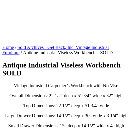
Home
/
Sold Archives - Get Back, Inc. Vintage Industrial
Furniture
/ Antique Industrial Viseless Workbench – SOLD
Antique Industrial Viseless Workbench –
SOLD
Vintage Industrial Carpenter’s Workbench with No Vise
Overall Dimensions: 22 1/2″ deep x 51 3/4″ wide x 32″ high
Top Dimensions: 22 1/2″ deep x 51 3/4″ wide
Large Drawer Dimensions: 14 1/2″ deep x 30″ wide x 3 1/4″ high
Small Drawer Dimensions: 15″ deep x 14 1/2″ wide x 4″ high