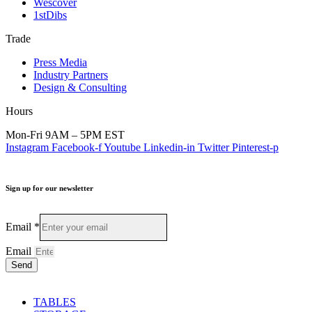
Wescover
1stDibs
Trade
Press Media
Industry Partners
Design & Consulting
Hours
Mon-Fri 9AM – 5PM EST
Instagram
Facebook-f
Youtube
Linkedin-in
Twitter
Pinterest-p
Sign up for our newsletter
Email
*
Email
Send
TABLES