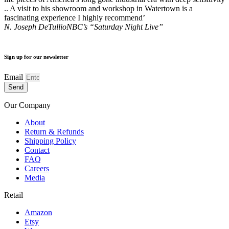
.. A visit to his showroom and workshop in Watertown is a
fascinating experience I highly recommend’
N. Joseph DeTullio
NBC’s “Saturday Night Live”
Sign up for our newsletter
Email
Send
Our Company
About
Return & Refunds
Shipping Policy
Contact
FAQ
Careers
Media
Retail
Amazon
Etsy