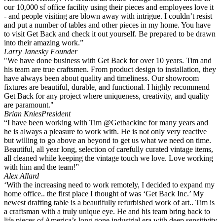
our 10,000 sf office facility using their pieces and employees love it
- and people visiting are blown away with intrigue. I couldn’t resist
and put a number of tables and other pieces in my home. You have
to visit Get Back and check it out yourself. Be prepared to be drawn
into their amazing work.”
Larry Janesky
Founder
"We have done business with Get Back for over 10 years. Tim and
his team are true craftsmen. From product design to installation, they
have always been about quality and timeliness. Our showroom
fixtures are beautiful, durable, and functional. I highly recommend
Get Back for any project where uniqueness, creativity, and quality
are paramount."
Brian Knies
President
“I have been working with Tim @Getbackinc for many years and
he is always a pleasure to work with. He is not only very reactive
but willing to go above an beyond to get us what we need on time.
Beautiful, all year long, selection of carefully curated vintage items,
all cleaned while keeping the vintage touch we love. Love working
with him and the team!”
Alex Allard
‘With the increasing need to work remotely, I decided to expand my
home office.. the first place I thought of was ‘Get Back Inc.’ My
newest drafting table is a beautifully refurbished work of art.. Tim is
a craftsman with a truly unique eye. He and his team bring back to
life pieces of America’s long gone industrial era with deep sensitivity