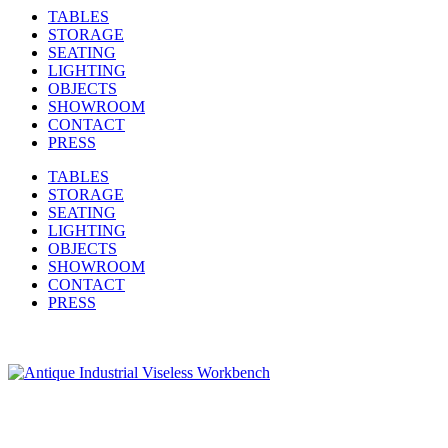
TABLES
STORAGE
SEATING
LIGHTING
OBJECTS
SHOWROOM
CONTACT
PRESS
TABLES
STORAGE
SEATING
LIGHTING
OBJECTS
SHOWROOM
CONTACT
PRESS