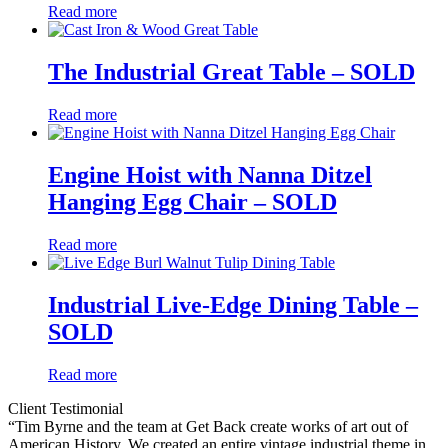
Read more
The Industrial Great Table – SOLD
Read more
Engine Hoist with Nanna Ditzel
Hanging Egg Chair – SOLD
Read more
Industrial Live-Edge Dining Table –
SOLD
Read more
Client Testimonial
“Tim Byrne and the team at Get Back create works of art out of
American History. We created an entire vintage industrial theme in