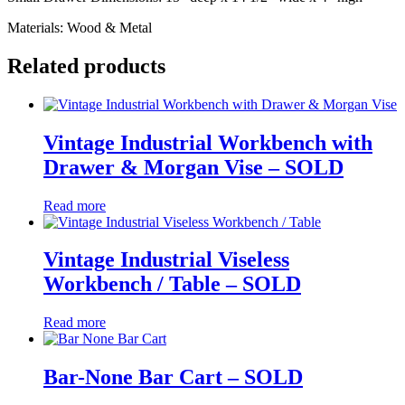
Materials: Wood & Metal
Related products
Vintage Industrial Workbench with
Drawer & Morgan Vise – SOLD
Read more
Vintage Industrial Viseless
Workbench / Table – SOLD
Read more
Bar-None Bar Cart – SOLD