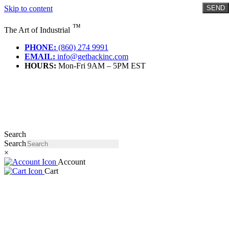
Skip to content
SEND
™
The Art of Industrial
PHONE:
(860) 274 9991
EMAIL:
info@getbackinc.com
HOURS:
Mon-Fri 9AM – 5PM EST
Search
Search
×
Account
Cart