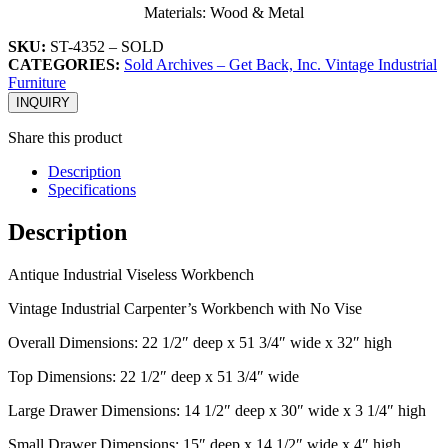
Materials: Wood & Metal
SKU:
ST-4352 – SOLD
CATEGORIES:
Sold Archives – Get Back, Inc. Vintage Industrial
Furniture
INQUIRY
Share this product
Description
Specifications
Description
Antique Industrial Viseless Workbench
Vintage Industrial Carpenter’s Workbench with No Vise
Overall Dimensions: 22 1/2″ deep x 51 3/4″ wide x 32″ high
Top Dimensions: 22 1/2″ deep x 51 3/4″ wide
Large Drawer Dimensions: 14 1/2″ deep x 30″ wide x 3 1/4″ high
Small Drawer Dimensions: 15″ deep x 14 1/2″ wide x 4″ high