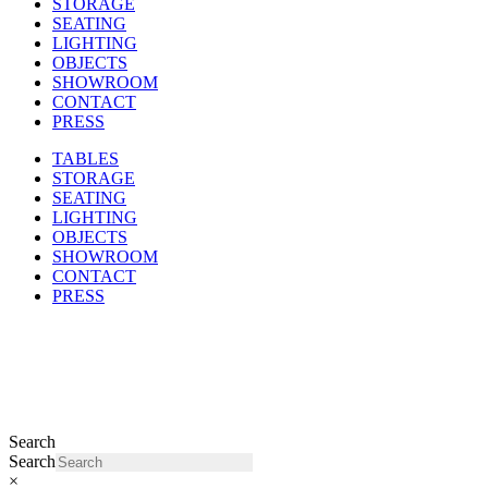
STORAGE
SEATING
LIGHTING
OBJECTS
SHOWROOM
CONTACT
PRESS
TABLES
STORAGE
SEATING
LIGHTING
OBJECTS
SHOWROOM
CONTACT
PRESS
Search
Search
×