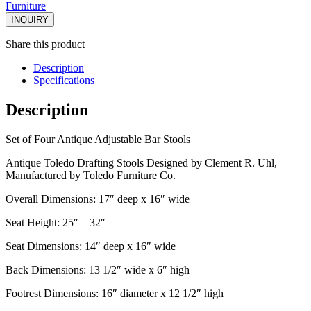
Furniture
INQUIRY
Share this product
Description
Specifications
Description
Set of Four Antique Adjustable Bar Stools
Antique Toledo Drafting Stools Designed by Clement R. Uhl,
Manufactured by Toledo Furniture Co.
Overall Dimensions: 17″ deep x 16″ wide
Seat Height: 25″ – 32″
Seat Dimensions: 14″ deep x 16″ wide
Back Dimensions: 13 1/2″ wide x 6″ high
Footrest Dimensions: 16″ diameter x 12 1/2″ high