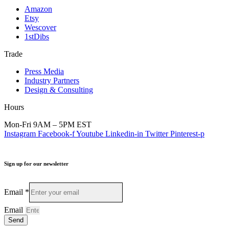
Amazon
Etsy
Wescover
1stDibs
Trade
Press Media
Industry Partners
Design & Consulting
Hours
Mon-Fri 9AM – 5PM EST
Instagram
Facebook-f
Youtube
Linkedin-in
Twitter
Pinterest-p
Sign up for our newsletter
Email
*
Email
Send