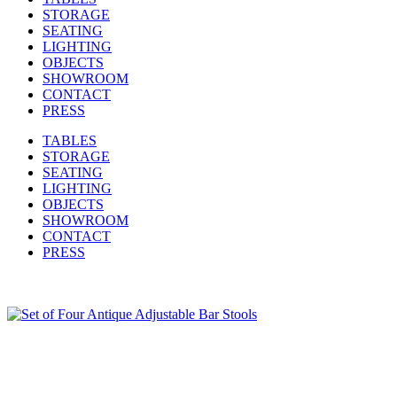
STORAGE
SEATING
LIGHTING
OBJECTS
SHOWROOM
CONTACT
PRESS
TABLES
STORAGE
SEATING
LIGHTING
OBJECTS
SHOWROOM
CONTACT
PRESS