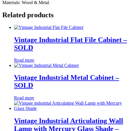
Materials: Wood & Metal
Related products
Vintage Industrial Flat File Cabinet –
SOLD
Read more
Vintage Industrial Metal Cabinet –
SOLD
Read more
Vintage Industrial Articulating Wall
Lamp with Mercury Glass Shade –