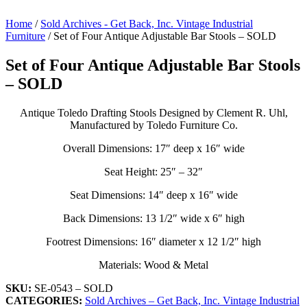
Home
/
Sold Archives - Get Back, Inc. Vintage Industrial
Furniture
/ Set of Four Antique Adjustable Bar Stools – SOLD
Set of Four Antique Adjustable Bar Stools
– SOLD
Antique Toledo Drafting Stools Designed by Clement R. Uhl,
Manufactured by Toledo Furniture Co.
Overall Dimensions: 17″ deep x 16″ wide
Seat Height: 25″ – 32″
Seat Dimensions: 14″ deep x 16″ wide
Back Dimensions: 13 1/2″ wide x 6″ high
Footrest Dimensions: 16″ diameter x 12 1/2″ high
Materials: Wood & Metal
SKU:
SE-0543 – SOLD
CATEGORIES:
Sold Archives – Get Back, Inc. Vintage Industrial