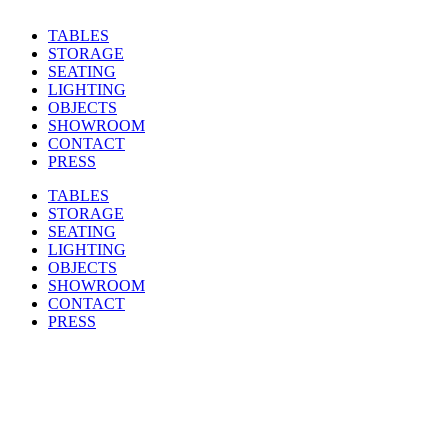
TABLES
STORAGE
SEATING
LIGHTING
OBJECTS
SHOWROOM
CONTACT
PRESS
TABLES
STORAGE
SEATING
LIGHTING
OBJECTS
SHOWROOM
CONTACT
PRESS