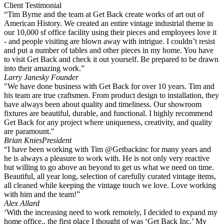
Client Testimonial
“Tim Byrne and the team at Get Back create works of art out of
American History. We created an entire vintage industrial theme in
our 10,000 sf office facility using their pieces and employees love it
- and people visiting are blown away with intrigue. I couldn’t resist
and put a number of tables and other pieces in my home. You have
to visit Get Back and check it out yourself. Be prepared to be drawn
into their amazing work.”
Larry Janesky
Founder
"We have done business with Get Back for over 10 years. Tim and
his team are true craftsmen. From product design to installation, they
have always been about quality and timeliness. Our showroom
fixtures are beautiful, durable, and functional. I highly recommend
Get Back for any project where uniqueness, creativity, and quality
are paramount."
Brian Knies
President
“I have been working with Tim @Getbackinc for many years and
he is always a pleasure to work with. He is not only very reactive
but willing to go above an beyond to get us what we need on time.
Beautiful, all year long, selection of carefully curated vintage items,
all cleaned while keeping the vintage touch we love. Love working
with him and the team!”
Alex Allard
‘With the increasing need to work remotely, I decided to expand my
home office.. the first place I thought of was ‘Get Back Inc.’ My