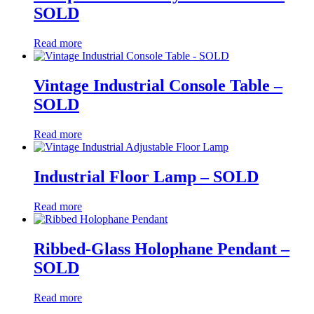
SOLD
Read more
Vintage Industrial Console Table –
SOLD
Read more
Industrial Floor Lamp – SOLD
Read more
Ribbed-Glass Holophane Pendant –
SOLD
Read more