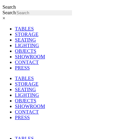
Search
Search
×
TABLES
STORAGE
SEATING
LIGHTING
OBJECTS
SHOWROOM
CONTACT
PRESS
TABLES
STORAGE
SEATING
LIGHTING
OBJECTS
SHOWROOM
CONTACT
PRESS
TABLES