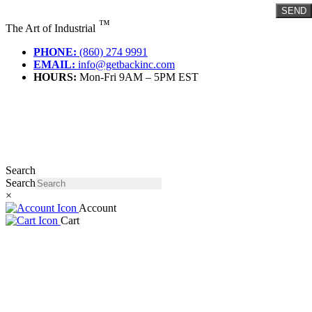
Skip
SEND
to
™
The Art of Industrial
content
PHONE:
(860) 274 9991
EMAIL:
info@getbackinc.com
HOURS:
Mon-Fri 9AM – 5PM EST
Search
Search
×
Account
Cart