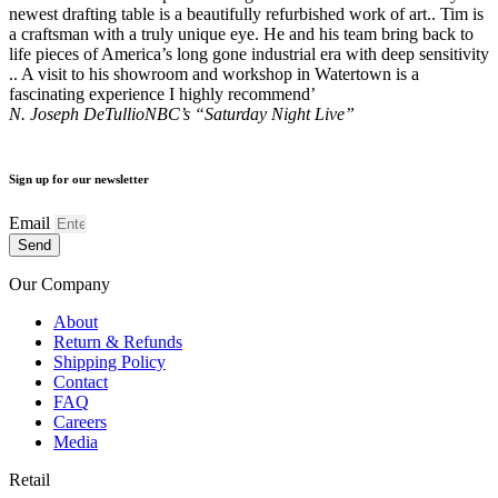
newest drafting table is a beautifully refurbished work of art.. Tim is
a craftsman with a truly unique eye. He and his team bring back to
life pieces of America’s long gone industrial era with deep sensitivity
.. A visit to his showroom and workshop in Watertown is a
fascinating experience I highly recommend’
N. Joseph DeTullio
NBC’s “Saturday Night Live”
Sign up for our newsletter
Email
Send
Our Company
About
Return & Refunds
Shipping Policy
Contact
FAQ
Careers
Media
Retail