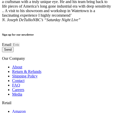
a craftsman with a truly unique eye. He and his team bring back to
life pieces of America’s long gone industrial era with deep sensitivity
.. A visit to his showroom and workshop in Watertown is a
fascinating experience I highly recommend’
N. Joseph DeTullio
NBC’s “Saturday Night Live”
Sign up for our newsletter
Email
Send
Our Company
About
Return & Refunds
Shipping Policy
Contact
FAQ
Careers
Media
Retail
Amazon