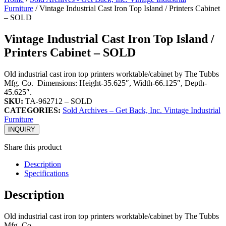
Furniture
/ Vintage Industrial Cast Iron Top Island / Printers Cabinet
– SOLD
Vintage Industrial Cast Iron Top Island /
Printers Cabinet – SOLD
Old industrial cast iron top printers worktable/cabinet by The Tubbs
Mfg. Co. Dimensions: Height-35.625″, Width-66.125″, Depth-
45.625″.
SKU:
TA-962712 – SOLD
CATEGORIES:
Sold Archives – Get Back, Inc. Vintage Industrial
Furniture
INQUIRY
Share this product
Description
Specifications
Description
Old industrial cast iron top printers worktable/cabinet by The Tubbs
Mfg. Co.