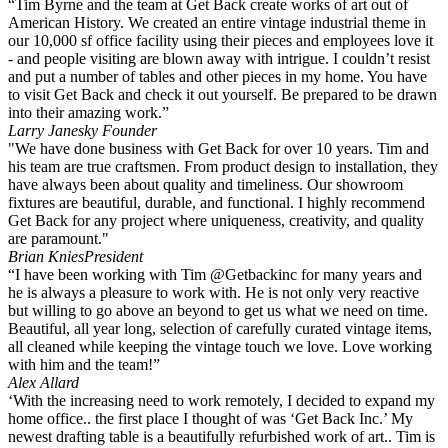
“Tim Byrne and the team at Get Back create works of art out of
American History. We created an entire vintage industrial theme in
our 10,000 sf office facility using their pieces and employees love it
- and people visiting are blown away with intrigue. I couldn’t resist
and put a number of tables and other pieces in my home. You have
to visit Get Back and check it out yourself. Be prepared to be drawn
into their amazing work.”
Larry Janesky
Founder
"We have done business with Get Back for over 10 years. Tim and
his team are true craftsmen. From product design to installation, they
have always been about quality and timeliness. Our showroom
fixtures are beautiful, durable, and functional. I highly recommend
Get Back for any project where uniqueness, creativity, and quality
are paramount."
Brian Knies
President
“I have been working with Tim @Getbackinc for many years and
he is always a pleasure to work with. He is not only very reactive
but willing to go above an beyond to get us what we need on time.
Beautiful, all year long, selection of carefully curated vintage items,
all cleaned while keeping the vintage touch we love. Love working
with him and the team!”
Alex Allard
‘With the increasing need to work remotely, I decided to expand my
home office.. the first place I thought of was ‘Get Back Inc.’ My
newest drafting table is a beautifully refurbished work of art.. Tim is