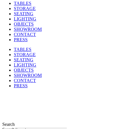
TABLES
STORAGE
SEATING
LIGHTING
OBJECTS
SHOWROOM
CONTACT
PRESS
TABLES
STORAGE
SEATING
LIGHTING
OBJECTS
SHOWROOM
CONTACT
PRESS
Search