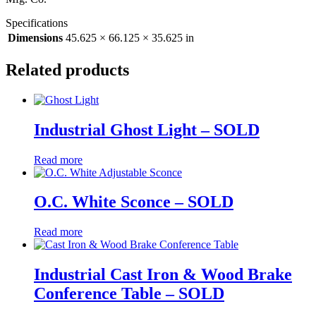
Specifications
Dimensions
45.625 × 66.125 × 35.625 in
Related products
Industrial Ghost Light – SOLD
Read more
O.C. White Sconce – SOLD
Read more
Industrial Cast Iron & Wood Brake
Conference Table – SOLD