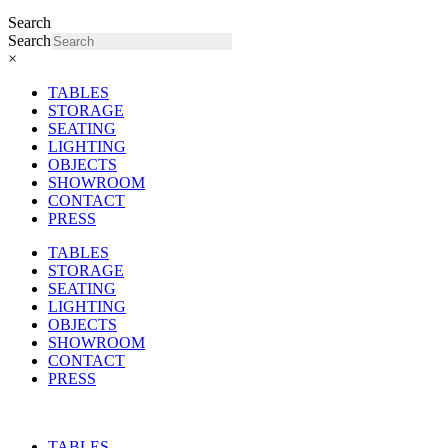
Search
Search
×
TABLES
STORAGE
SEATING
LIGHTING
OBJECTS
SHOWROOM
CONTACT
PRESS
TABLES
STORAGE
SEATING
LIGHTING
OBJECTS
SHOWROOM
CONTACT
PRESS
TABLES