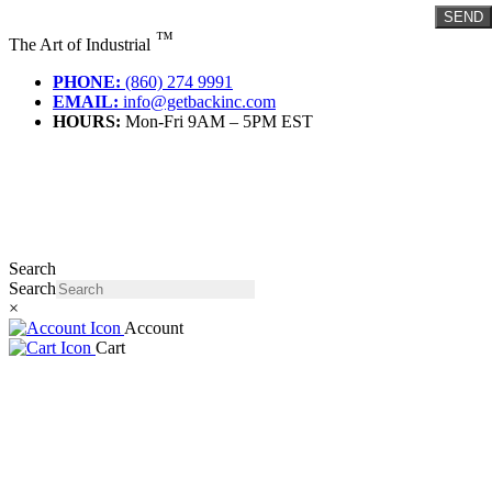
Skip
SEND
to
™
The Art of Industrial
content
PHONE:
(860) 274 9991
EMAIL:
info@getbackinc.com
HOURS:
Mon-Fri 9AM – 5PM EST
Search
Search
×
Account
Cart