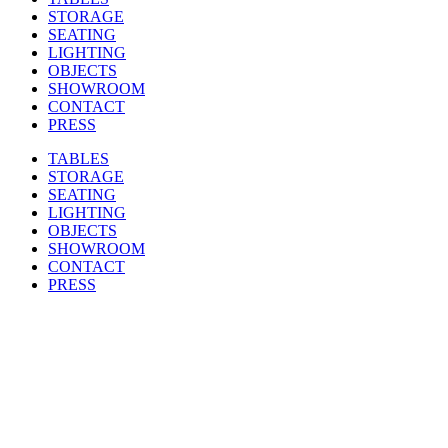
STORAGE
SEATING
LIGHTING
OBJECTS
SHOWROOM
CONTACT
PRESS
TABLES
STORAGE
SEATING
LIGHTING
OBJECTS
SHOWROOM
CONTACT
PRESS