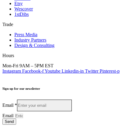
Etsy
Wescover
1stDibs
Trade
Press Media
Industry Partners
Design & Consulting
Hours
Mon-Fri 9AM – 5PM EST
Instagram
Facebook-f
Youtube
Linkedin-in
Twitter
Pinterest-p
Sign up for our newsletter
Email
*
Email
Send