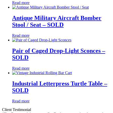
Read more
Antique Military Aircraft Bomber
Stool / Seat – SOLD
Read more
Pair of Caged Drop-Light Sconces –
SOLD
Read more
Industrial Letterpress Turtle Table –
SOLD
Read more
Client Testimonial