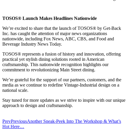
TOSOS® Launch Makes Headlines Nationwide
We’re excited to share that the launch of TOSOS® by Get-Back
Inc. has caught the attention of major news organizations
nationwide, including Fox News, ABC, CBS, and Food and
Beverage Industry News Today.
TOSOS® represents a fusion of history and innovation, offering
practical yet stylish dining solutions rooted in American
craftsmanship. This nationwide recognition highlights our
commitment to revolutionizing Main Street dining.
We’re grateful for the support of our partners, customers, and the
media as we continue to redefine Vintage-Industrial design on a
national scale.
Stay tuned for more updates as we strive to inspire with our unique
approach to design and craftsmanship.
Prev
Previous
Another Sneak-Peek Into The Workshop & What’s
Hot Here…