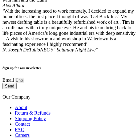
Alex Allard
‘With the increasing need to work remotely, I decided to expand my
home office.. the first place I thought of was ‘Get Back Inc.’ My
newest drafting table is a beautifully refurbished work of art.. Tim is
a craftsman with a truly unique eye. He and his team bring back to
life pieces of America’s long gone industrial era with deep sensitivity
.. A visit to his showroom and workshop in Watertown is a
fascinating experience I highly recommend’
N. Joseph DeTullio
NBC’s “Saturday Night Live”
Sign up for our newsletter
Email
Send
Our Company
About
Return & Refunds
Shipping Policy
Contact
FAQ
Careers