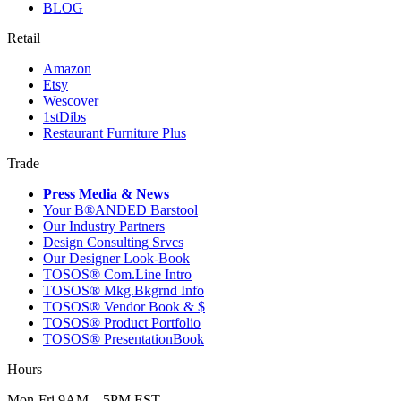
BLOG
Retail
Amazon
Etsy
Wescover
1stDibs
Restaurant Furniture Plus
Trade
Press Media & News
Your B®ANDED Barstool
Our Industry Partners
Design Consulting Srvcs
Our Designer Look-Book
TOSOS® Com.Line Intro
TOSOS® Mkg.Bkgrnd Info
TOSOS® Vendor Book & $
TOSOS® Product Portfolio
TOSOS® PresentationBook
Hours
Mon-Fri 9AM – 5PM EST