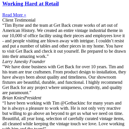
Working Hard at Retail
Read More »
Client Testimonial
“Tim Byrne and the team at Get Back create works of art out of
American History. We created an entire vintage industrial theme in
our 10,000 sf office facility using their pieces and employees love it
- and people visiting are blown away with intrigue. I couldn’t resist
and put a number of tables and other pieces in my home. You have
to visit Get Back and check it out yourself. Be prepared to be drawn
into their amazing work.”
Larry Janesky
Founder
"We have done business with Get Back for over 10 years. Tim and
his team are true craftsmen. From product design to installation, they
have always been about quality and timeliness. Our showroom
fixtures are beautiful, durable, and functional. I highly recommend
Get Back for any project where uniqueness, creativity, and quality
are paramount."
Brian Knies
President
“I have been working with Tim @Getbackinc for many years and
he is always a pleasure to work with. He is not only very reactive
but willing to go above an beyond to get us what we need on time.
Beautiful, all year long, selection of carefully curated vintage items,
all cleaned while keeping the vintage touch we love. Love working
with him and the team!”