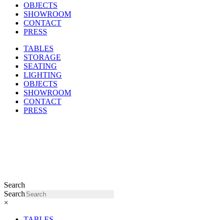
OBJECTS
SHOWROOM
CONTACT
PRESS
TABLES
STORAGE
SEATING
LIGHTING
OBJECTS
SHOWROOM
CONTACT
PRESS
Search
Search
×
TABLES