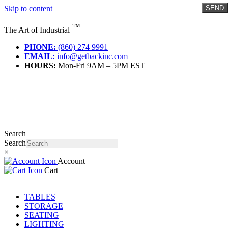
Skip to content
SEND
™
The Art of Industrial
PHONE:
(860) 274 9991
EMAIL:
info@getbackinc.com
HOURS:
Mon-Fri 9AM – 5PM EST
Search
Search
×
Account
Cart
TABLES
STORAGE
SEATING
LIGHTING