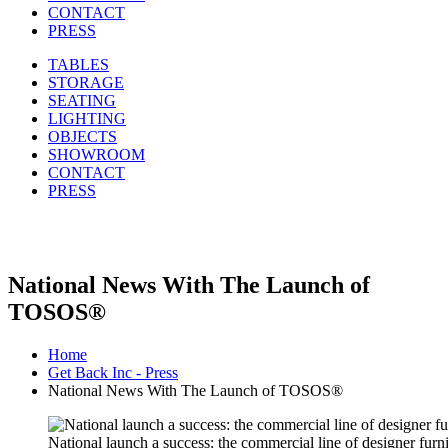
CONTACT
PRESS
TABLES
STORAGE
SEATING
LIGHTING
OBJECTS
SHOWROOM
CONTACT
PRESS
National News With The Launch of
TOSOS®
Home
Get Back Inc - Press
National News With The Launch of TOSOS®
National launch a success: the commercial line of designer fur