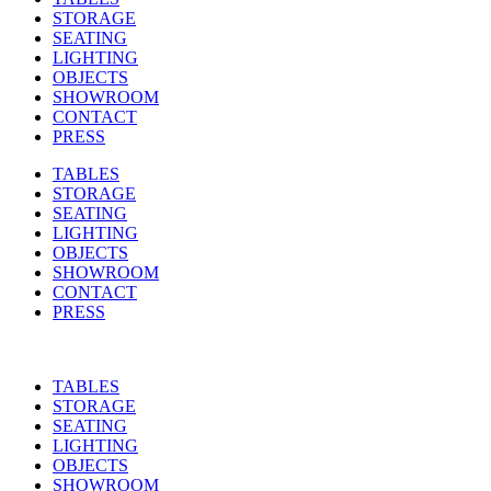
STORAGE
SEATING
LIGHTING
OBJECTS
SHOWROOM
CONTACT
PRESS
TABLES
STORAGE
SEATING
LIGHTING
OBJECTS
SHOWROOM
CONTACT
PRESS
TABLES
STORAGE
SEATING
LIGHTING
OBJECTS
SHOWROOM