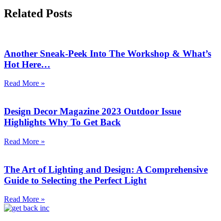
Related Posts
Another Sneak-Peek Into The Workshop & What’s
Hot Here…
Read More »
Design Decor Magazine 2023 Outdoor Issue
Highlights Why To Get Back
Read More »
The Art of Lighting and Design: A Comprehensive
Guide to Selecting the Perfect Light
Read More »