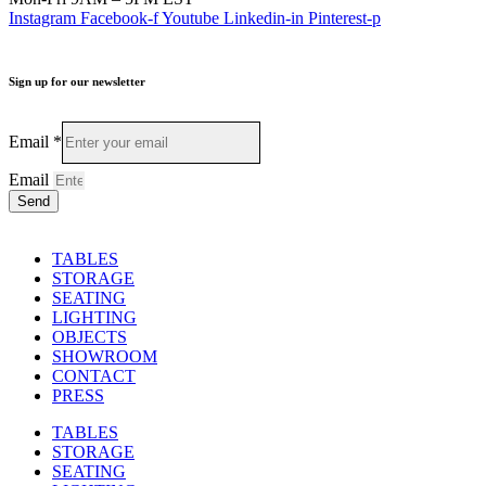
Instagram
Facebook-f
Youtube
Linkedin-in
Pinterest-p
Sign up for our newsletter
Email
*
Email
Send
TABLES
STORAGE
SEATING
LIGHTING
OBJECTS
SHOWROOM
CONTACT
PRESS
TABLES
STORAGE
SEATING