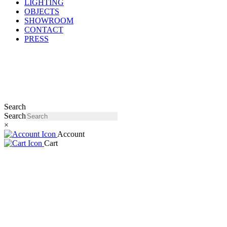
LIGHTING
OBJECTS
SHOWROOM
CONTACT
PRESS
Search
Search
×
Account
Cart