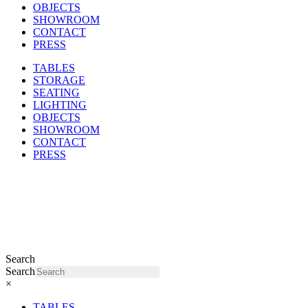
OBJECTS
SHOWROOM
CONTACT
PRESS
TABLES
STORAGE
SEATING
LIGHTING
OBJECTS
SHOWROOM
CONTACT
PRESS
Search
Search
×
TABLES