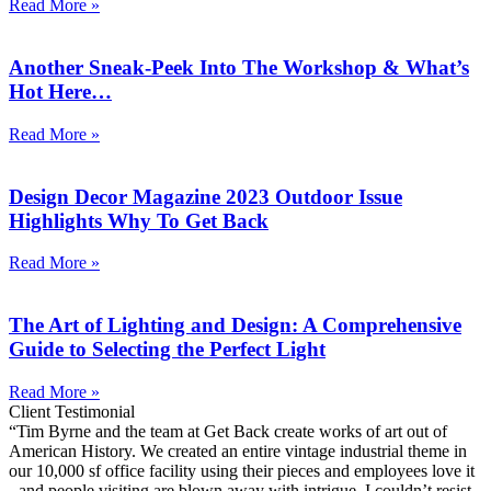
Read More »
Another Sneak-Peek Into The Workshop & What’s
Hot Here…
Read More »
Design Decor Magazine 2023 Outdoor Issue
Highlights Why To Get Back
Read More »
The Art of Lighting and Design: A Comprehensive
Guide to Selecting the Perfect Light
Read More »
Client Testimonial
“Tim Byrne and the team at Get Back create works of art out of
American History. We created an entire vintage industrial theme in
our 10,000 sf office facility using their pieces and employees love it
- and people visiting are blown away with intrigue. I couldn’t resist