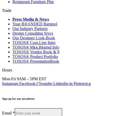
Restaurant Furniture Plus
Trade
Press Media & News
Your B®ANDED Barstool
Our Industry Partners
Design Consulting Srvcs
Our Designer Look-Book
TOSOS® Com.Line Intro
TOSOS® Mkg.Bkgrnd Info
TOSOS® Vendor Book & $
TOSOS® Product Portfolio
TOSOS® PresentationBook
Hours
Mon-Fri 9AM – 5PM EST
Instagram
Facebook-f
Youtube
Linkedin-in
Pinterest-p
Sign up for our newsletter
Email
*