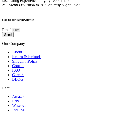
fascinating experience I highly recommend’
N. Joseph DeTullio
NBC’s “Saturday Night Live”
Sign up for our newsletter
Email
Send
Our Company
About
Return & Refunds
Shipping Policy
Contact
FAQ
Careers
BLOG
Retail
Amazon
Etsy
Wescover
1stDibs