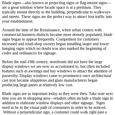
Blade signs—also known as projecting signs or flag-mount signs—
are a great solution where facade space is at a premium. They
typically mount directly to the building, perpendicular to walkways
and streets. These signs are the perfect way to attract foot traffic into
your establishment.
Around the time of the Renaissance, when urban centers with
commercial business districts became more densely populated, blade
signs began to appear frequently. Competition for customers
increased and retail-shop owners began installing larger and lower
hanging signs which no doubt was also marked the beginning of
codes and ordinances for signage.
Before the mid-19th century, storefronts did not have the large
display windows we are now so accustomed to, but often included
features such as awnings and bay windows to attract the attention of
passersby. Display windows came to prominence once architectural
cast iron became ubiquitous and glass manufacturers began
producing large panes at relatively low cost.
Blade signs are as important today as they were then. Take note next
time you are in shopping area—retailers often include a blade sign in
addition to elaborate window displays and other signage. Signs
need to be in the visual path of consumers in order to be noticed.
Without a perpendicular sign, a customer could walk right past a