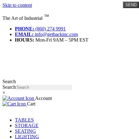
Skip to content
SEND
™
The Art of Industrial
PHONE:
(860) 274 9991
EMAIL:
info@getbackinc.com
HOURS:
Mon-Fri 9AM – 5PM EST
Search
Search
×
Account
Cart
TABLES
STORAGE
SEATING
LIGHTING