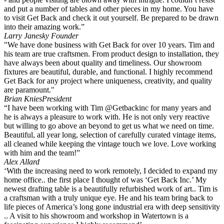
and put a number of tables and other pieces in my home. You have
to visit Get Back and check it out yourself. Be prepared to be drawn
into their amazing work.”
Larry Janesky
Founder
"We have done business with Get Back for over 10 years. Tim and
his team are true craftsmen. From product design to installation, they
have always been about quality and timeliness. Our showroom
fixtures are beautiful, durable, and functional. I highly recommend
Get Back for any project where uniqueness, creativity, and quality
are paramount."
Brian Knies
President
“I have been working with Tim @Getbackinc for many years and
he is always a pleasure to work with. He is not only very reactive
but willing to go above an beyond to get us what we need on time.
Beautiful, all year long, selection of carefully curated vintage items,
all cleaned while keeping the vintage touch we love. Love working
with him and the team!”
Alex Allard
‘With the increasing need to work remotely, I decided to expand my
home office.. the first place I thought of was ‘Get Back Inc.’ My
newest drafting table is a beautifully refurbished work of art.. Tim is
a craftsman with a truly unique eye. He and his team bring back to
life pieces of America’s long gone industrial era with deep sensitivity
.. A visit to his showroom and workshop in Watertown is a