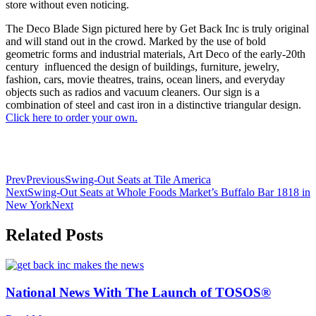
store without even noticing.
The Deco Blade Sign pictured here by Get Back Inc is truly original
and will stand out in the crowd. Marked by the use of bold
geometric forms and industrial materials, Art Deco of the early-20th
century influenced the design of buildings, furniture, jewelry,
fashion, cars, movie theatres, trains, ocean liners, and everyday
objects such as radios and vacuum cleaners. Our sign is a
combination of steel and cast iron in a distinctive triangular design.
Click here to order your own.
Prev
Previous
Swing-Out Seats at Tile America
Next
Swing-Out Seats at Whole Foods Market’s Buffalo Bar 1818 in
New York
Next
Related Posts
National News With The Launch of TOSOS®