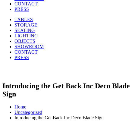
CONTACT
PRESS
TABLES
STORAGE
SEATING
LIGHTING
OBJECTS
SHOWROOM
CONTACT
PRESS
Introducing the Get Back Inc Deco Blade
Sign
Home
Uncategorized
Introducing the Get Back Inc Deco Blade Sign