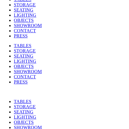
STORAGE
SEATING
LIGHTING
OBJECTS
SHOWROOM
CONTACT
PRESS
TABLES
STORAGE
SEATING
LIGHTING
OBJECTS
SHOWROOM
CONTACT
PRESS
TABLES
STORAGE
SEATING
LIGHTING
OBJECTS
SHOWROOM