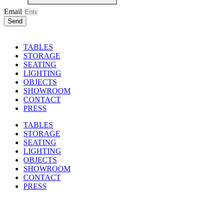
Email
Send
TABLES
STORAGE
SEATING
LIGHTING
OBJECTS
SHOWROOM
CONTACT
PRESS
TABLES
STORAGE
SEATING
LIGHTING
OBJECTS
SHOWROOM
CONTACT
PRESS